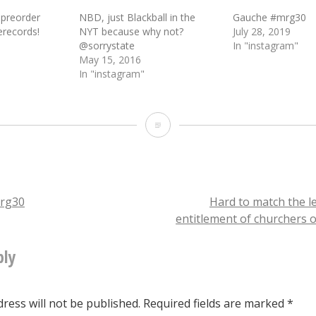
 preorder
NBD, just Blackball in the
Gauche #mrg30
records!
NYT because why not?
July 28, 2019
@sorrystate
In "instagram"
May 15, 2016
In "instagram"
NBD
just
[new
@mergerecords
rg30
Hard to match the l
entitlement of churchers 
signee]
tion
Torres
ply
shredding
thru
ress will not be published.
Required fields are marked
*