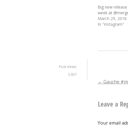
Big new release
week at @merge
March 29, 2018
In "instagram"
Post Views:
2,657
Post
←
Gauche #m
naviga
Leave a Re
Your email add