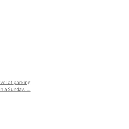
evel of parking
on a Sunday.
→