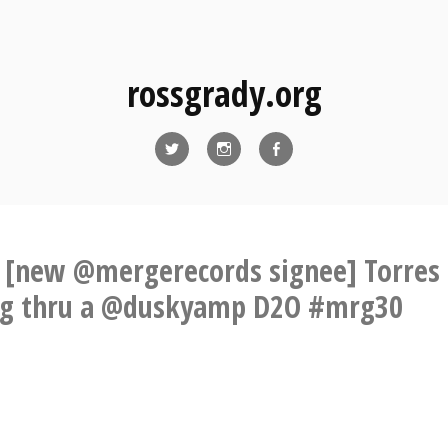
rossgrady.org
Twitter
Instagram
Facebook
 [new @mergerecords signee] Torres
ng thru a @duskyamp D2O #mrg30