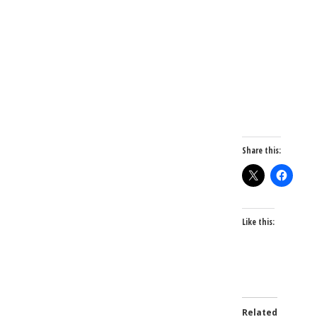
Share this:
Like this:
Related