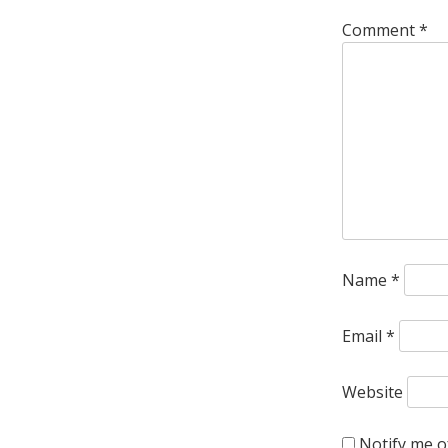
Comment
*
Name
*
Email
*
Website
Notify me o