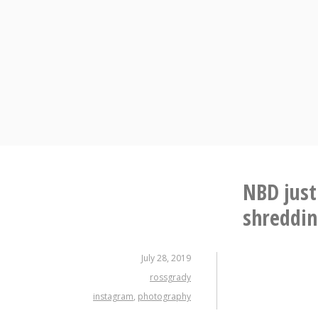
Skip
to
content
NBD just
shreddi
July 28, 2019
rossgrady
instagram
,
photography