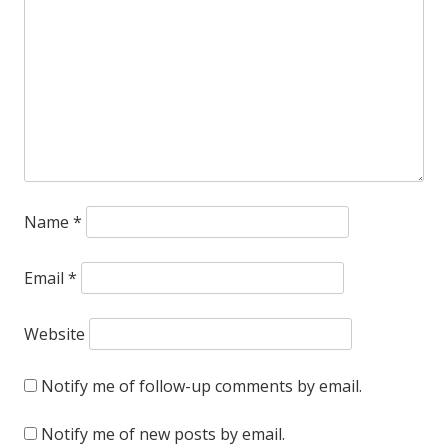
deface
this
thing
out
of
existence.
Name
*
Email
*
Website
Notify me of follow-up comments by email.
Notify me of new posts by email.