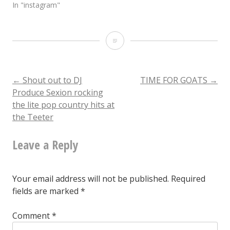
In "instagram"
Someone
please
come
Post
←
Shout out to DJ
TIME FOR GOATS
→
Produce Sexion rocking
to
the lite pop country hits at
navigation
the
the Teeter
intersection
Leave a Reply
of
Mangum
Your email address will not be published.
Required
and
fields are marked
*
Morgan
Comment
*
and