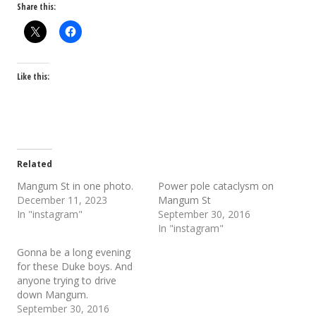
Share this:
Like this:
Related
Mangum St in one photo.
Power pole cataclysm on
December 11, 2023
Mangum St
In "instagram"
September 30, 2016
In "instagram"
Gonna be a long evening
for these Duke boys. And
anyone trying to drive
down Mangum.
September 30, 2016