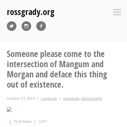
Skip
rossgrady.org
to
Sideb
content
Twitter
Instagram
Facebook
Someone please come to the
intersection of Mangum and
Morgan and deface this thing
out of existence.
October 27, 2016
rossgrady
instagram
,
photography
Post Views:
3,571