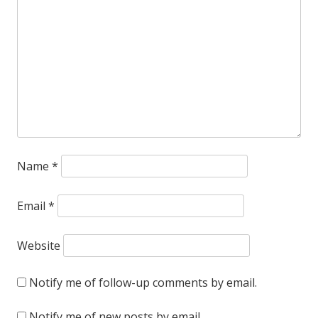
Name
*
Email
*
Website
Notify me of follow-up comments by email.
Notify me of new posts by email.