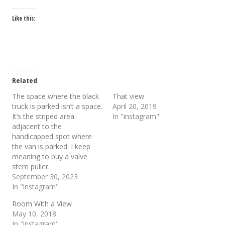
Like this:
Related
The space where the black
That view
truck is parked isn’t a space.
April 20, 2019
It’s the striped area
In "instagram"
adjacent to the
handicapped spot where
the van is parked. I keep
meaning to buy a valve
stem puller.
September 30, 2023
In "instagram"
Room With a View
May 10, 2018
In "instagram"