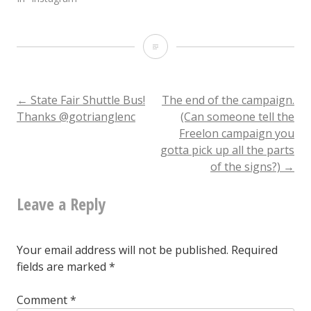
State
record
pumpkin
Post
←
State Fair Shuttle Bus!
The end of the campaign.
Thanks @gotrianglenc
(Can someone tell the
(stem
Freelon campaign you
navigation
view)
gotta pick up all the parts
of the signs?)
→
Leave a Reply
Your email address will not be published.
Required
fields are marked
*
Comment
*