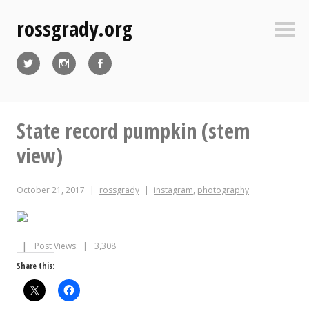
Skip
rossgrady.org
to
Sideb
content
Twitter
Instagram
Facebook
State record pumpkin (stem
view)
October 21, 2017
rossgrady
instagram
,
photography
Post Views:
3,308
Share this: