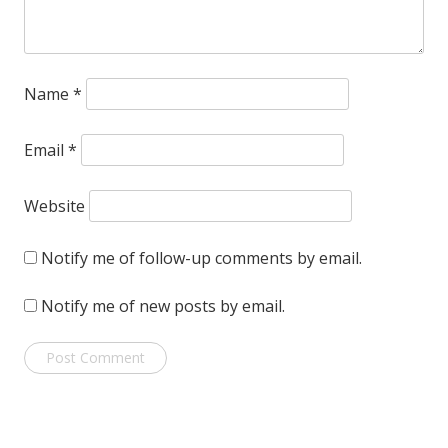
Name
*
Email
*
Website
Notify me of follow-up comments by email.
Notify me of new posts by email.