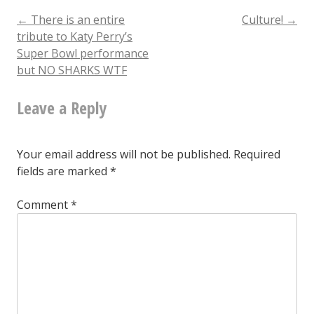
why
Post
←
There is an entire
Culture!
→
tribute to Katy Perry’s
doncha
Super Bowl performance
navigation
but NO SHARKS WTF
Leave a Reply
Your email address will not be published.
Required
fields are marked
*
Comment
*