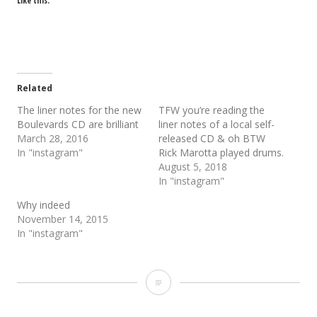
Like this:
Related
The liner notes for the new
TFW you’re reading the
Boulevards CD are brilliant
liner notes of a local self-
March 28, 2016
released CD & oh BTW
In "instagram"
Rick Marotta played drums.
August 5, 2018
In "instagram"
Why indeed
November 14, 2015
In "instagram"
Take
notes