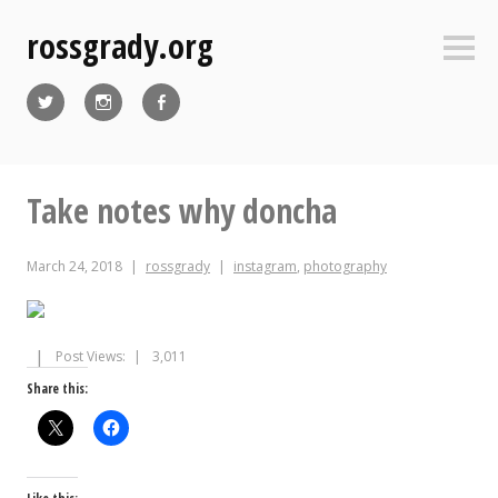
Skip
rossgrady.org
to
Sideb
content
Twitter
Instagram
Facebook
Take notes why doncha
March 24, 2018
rossgrady
instagram
,
photography
Post Views:
3,011
Share this: