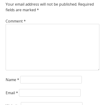
Your email address will not be published.
Required
are
fields are marked
*
sad
Comment
*
to
announce
that
James
Chance
(Siegfried)
passed
Name
*
away
peacefully
Email
*
this