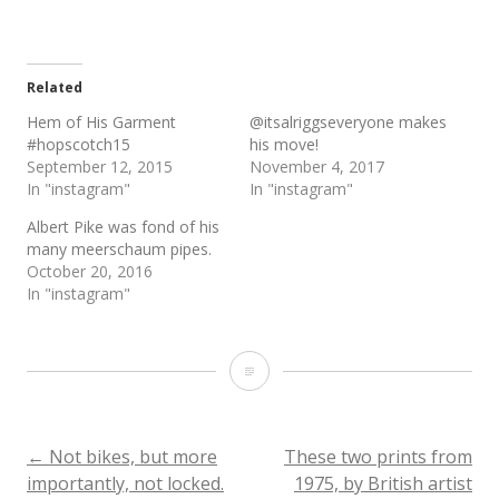
Related
Hem of His Garment
@itsalriggseveryone makes
#hopscotch15
his move!
September 12, 2015
November 4, 2017
In "instagram"
In "instagram"
Albert Pike was fond of his
many meerschaum pipes.
October 20, 2016
In "instagram"
Text
from
the
Post
←
Not bikes, but more
These two prints from
importantly, not locked.
1975, by British artist
image: