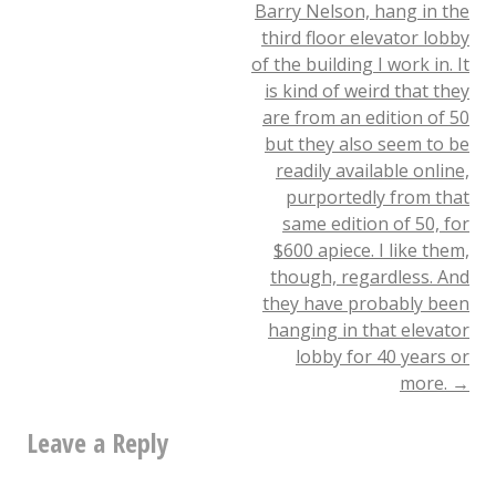
Barry Nelson, hang in the
navigation
For
third floor elevator lobby
of the building I work in. It
James
is kind of weird that they
Chance
are from an edition of 50
(James
but they also seem to be
readily available online,
White)
purportedly from that
Today
same edition of 50, for
$600 apiece. I like them,
by
though, regardless. And
David
they have probably been
hanging in that elevator
Siegfried,
lobby for 40 years or
Organizer
more.
→
Dear
Leave a Reply
Friends,
We