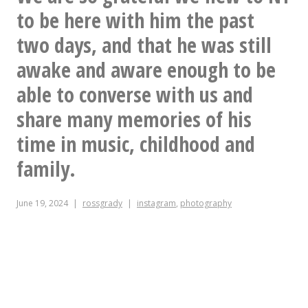
to be here with him the past
two days, and that he was still
awake and aware enough to be
able to converse with us and
share many memories of his
time in music, childhood and
family.
June 19, 2024
rossgrady
instagram
,
photography