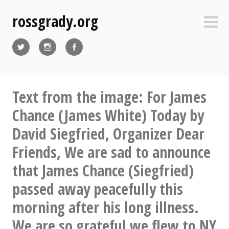
Skip
rossgrady.org
to
Sideb
content
Twitter
Instagram
Facebook
Text from the image: For James
Chance (James White) Today by
David Siegfried, Organizer Dear
Friends, We are sad to announce
that James Chance (Siegfried)
passed away peacefully this
morning after his long illness.
We are so grateful we flew to NY