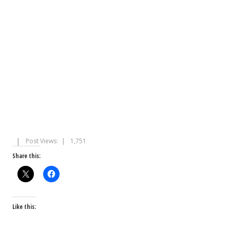
Post Views:
1,751
Share this:
Like this: