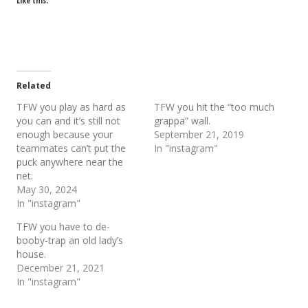
Like this:
Related
TFW you play as hard as
TFW you hit the “too much
you can and it’s still not
grappa” wall.
enough because your
September 21, 2019
teammates can’t put the
In "instagram"
puck anywhere near the
net.
May 30, 2024
In "instagram"
TFW you have to de-
booby-trap an old lady’s
house.
December 21, 2021
In "instagram"