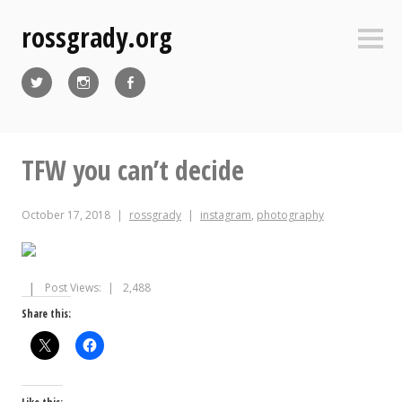
Skip
rossgrady.org
to
Sideb
content
Twitter
Instagram
Facebook
TFW you can’t decide
October 17, 2018
rossgrady
instagram
,
photography
Post Views:
2,488
Share this: