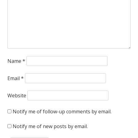
Name
*
Email
*
Website
Notify me of follow-up comments by email.
Notify me of new posts by email.