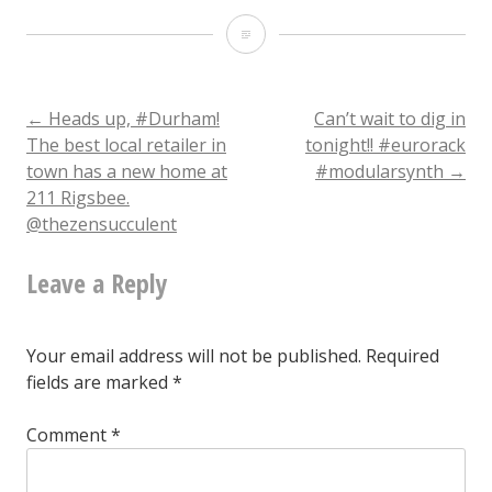
TFW
you
can’t
Post
←
Heads up, #Durham!
Can’t wait to dig in
The best local retailer in
tonight!! #eurorack
decide
town has a new home at
#modularsynth
→
navigation
211 Rigsbee.
@thezensucculent
Leave a Reply
Your email address will not be published.
Required
fields are marked
*
Comment
*