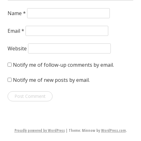
Name
*
Email
*
Website
Notify me of follow-up comments by email.
Notify me of new posts by email.
Proudly powered by WordPress
|
Theme: Minnow by
WordPress.com
.