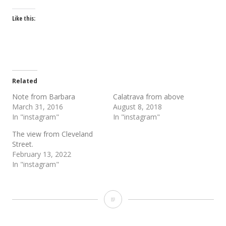
Like this:
Related
Note from Barbara
Calatrava from above
March 31, 2016
August 8, 2018
In "instagram"
In "instagram"
The view from Cleveland
Street.
February 13, 2022
In "instagram"
“The
Grail”