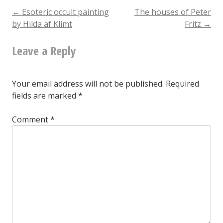
from
Post
←
Esoteric occult painting
The houses of Peter
by Hilda af Klimt
Fritz
→
the
navigation
Olga
Leave a Reply
Frobe-
Kapteyn
Your email address will not be published.
Required
archive
fields are marked
*
of
Comment
*
archetypes