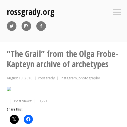
Skip
rossgrady.org
to
Sideb
content
Twitter
Instagram
Facebook
“The Grail” from the Olga Frobe-
Kapteyn archive of archetypes
August 13, 2016
rossgrady
instagram
,
photography
Post Views:
3,271
Share this: