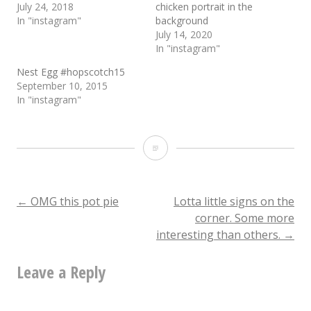
July 24, 2018
chicken portrait in the
In "instagram"
background
July 14, 2020
In "instagram"
Nest Egg #hopscotch15
September 10, 2015
In "instagram"
This
fried
rice
Post
←
OMG this pot pie
Lotta little signs on the
corner. Some more
+
interesting than others.
→
navigation
egg
Leave a Reply
+
savory