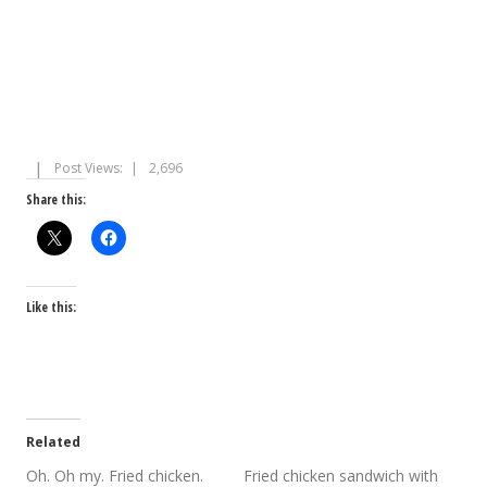
Post Views:
2,696
Share this:
Like this:
Related
Oh. Oh my. Fried chicken.
Fried chicken sandwich with