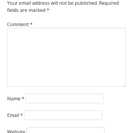
chocolate
Your email address will not be published.
Required
fields are marked
*
meat
gravy
Comment
*
thing
.
.
.
Name
*
Email
*
Website