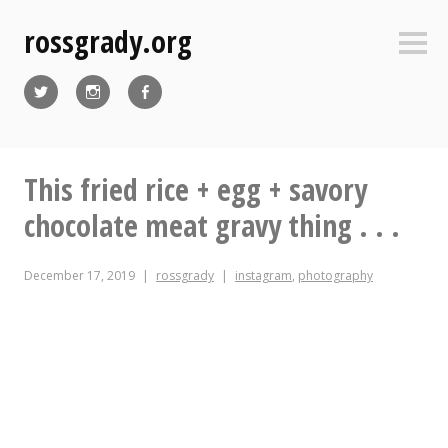
Skip
rossgrady.org
to
Sideb
content
Twitter
Instagram
Facebook
This fried rice + egg + savory
chocolate meat gravy thing . . .
December 17, 2019
rossgrady
instagram
,
photography