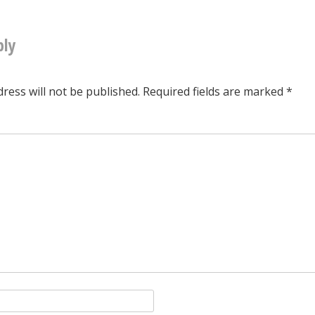
tion
ply
ress will not be published.
Required fields are marked
*