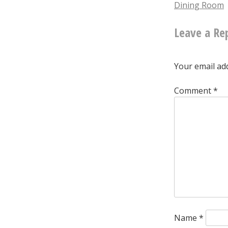
Dining Room
naviga
Leave a Re
Your email add
Comment
*
Name
*