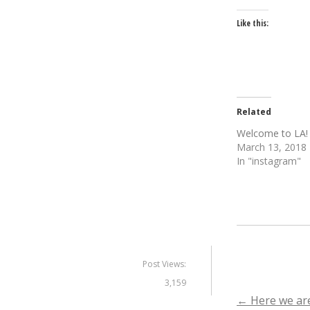
Like this:
Related
Welcome to LA!
March 13, 2018
In "instagram"
Post Views:
3,159
Post
←
Here we are