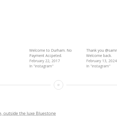
Welcome to Durham. No
Thank you @samrei
Payment Accpeted.
Welcome back.
February 22, 2017
February 13, 2024
In "instagram"
In "instagram"
Welcome
, outside the luxe Bluestone