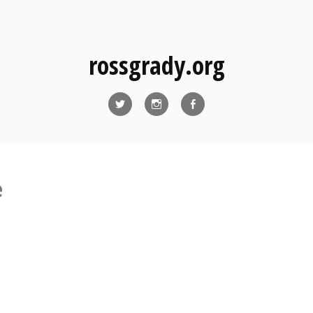
rossgrady.org
Twitter
Instagram
Facebook
e