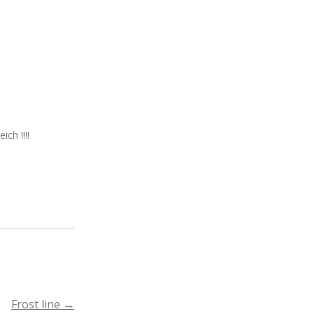
ch !!!!
Frost line
→