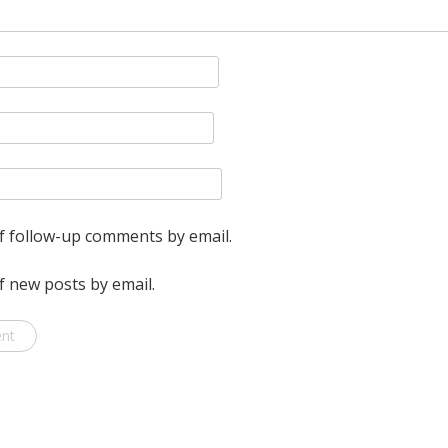
one
roll
is
exhausted,
to
access
the
f follow-up comments by email.
2nd
f new posts by email.
roll.
Why?