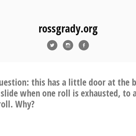
rossgrady.org
Twitter
Instagram
Facebook
uestion: this has a little door at the
 slide when one roll is exhausted, to 
roll. Why?