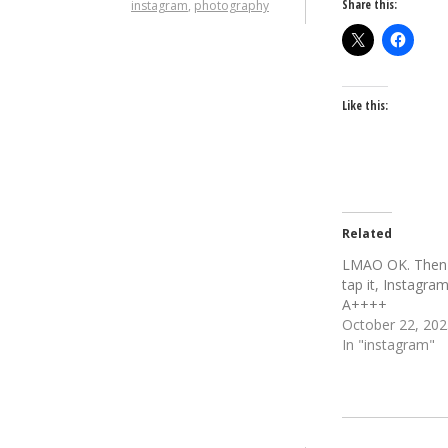
Share this:
instagram
,
photography
Like this:
Related
LMAO OK. Then
tap it, Instagra
A++++
October 22, 202
In "instagram"