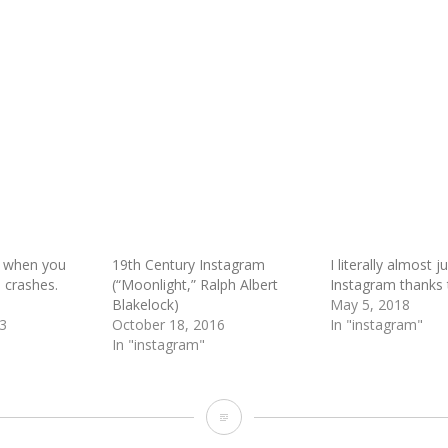
 when you
19th Century Instagram
I literally almost j
m crashes.
(“Moonlight,” Ralph Albert
Instagram thanks t
Blakelock)
May 5, 2018
3
October 18, 2016
In "instagram"
In "instagram"
Design