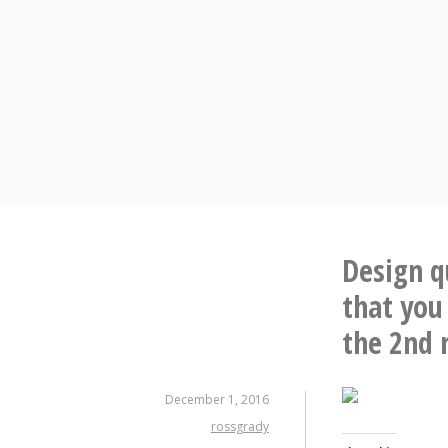
Skip
to
content
Design q
that you
the 2nd 
December 1, 2016
rossgrady