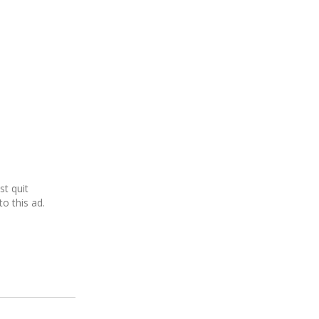
ust quit
o this ad.