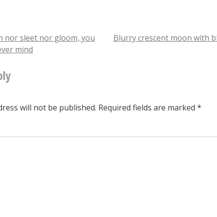
question:
this
has
n nor sleet nor gloom, you
Blurry crescent moon with b
ever mind
a
tion
little
ply
door
at
ress will not be published.
Required fields are marked
*
the
bottom
that
you
slide
when