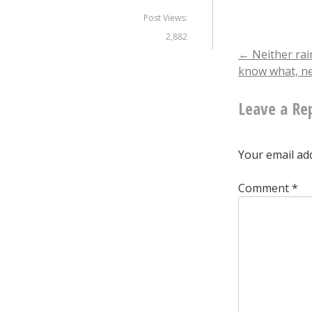
Post Views:
2,882
Post
←
Neither rai
know what, n
naviga
Leave a Re
Your email add
Comment
*