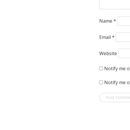
Name
*
Email
*
Website
Notify me o
Notify me o