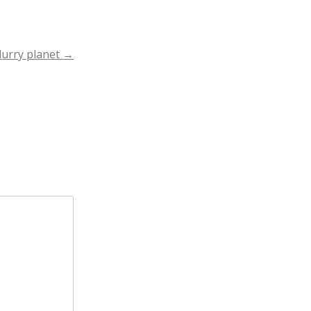
lurry planet
→