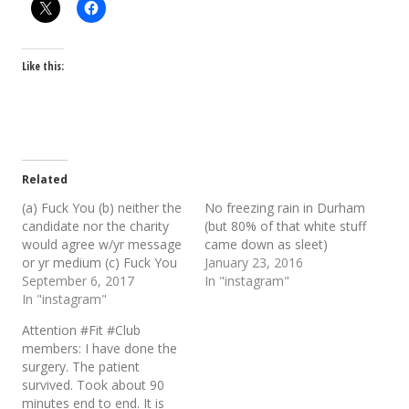
Like this:
Related
(a) Fuck You (b) neither the
No freezing rain in Durham
candidate nor the charity
(but 80% of that white stuff
would agree w/yr message
came down as sleet)
or yr medium (c) Fuck You
January 23, 2016
September 6, 2017
In "instagram"
In "instagram"
Attention #Fit #Club
members: I have done the
surgery. The patient
survived. Took about 90
minutes end to end. It is