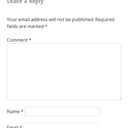
Leave a Reply
know
what,
Your email address will not be published.
Required
never
fields are marked
*
mind
Comment
*
Name
*
Email
*