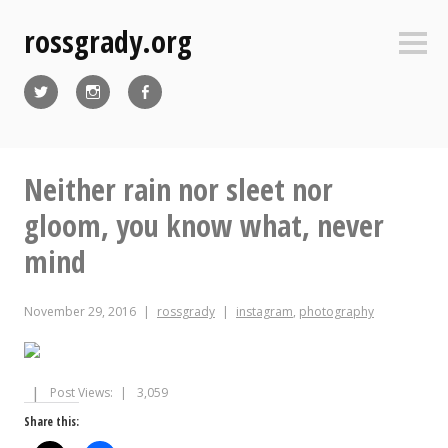
Skip
rossgrady.org
to
Sideb
content
Twitter
Instagram
Facebook
Neither rain nor sleet nor
gloom, you know what, never
mind
November 29, 2016
rossgrady
instagram
,
photography
Post Views:
3,059
Share this: