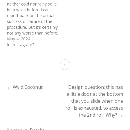
neither cold nor rainy so it’ll
be a while before I can
report back on the actual
success or failure of the
procedure. But it’s certainly
not any worse than before.
May 4, 2024
In "instagram"
Neither
rain
nor
Post
←
Wyld Coconut
Design question: this has
a little door at the bottom
sleet
that you slide when one
navigation
nor
roll is exhausted, to access
the 2nd roll. Why?
→
gloom,
you