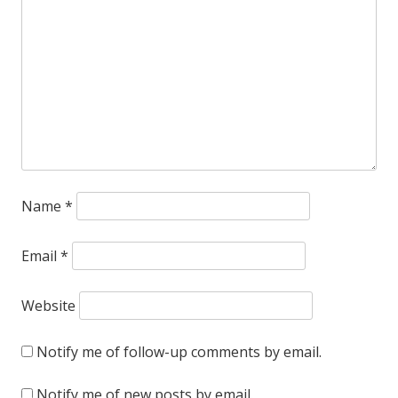
more
convinced
that
Durham
needs
to
Name
*
preserve
and
Email
*
restore
Milton
Website
Small’s
Notify me of follow-up comments by email.
Home
Notify me of new posts by email.
Security