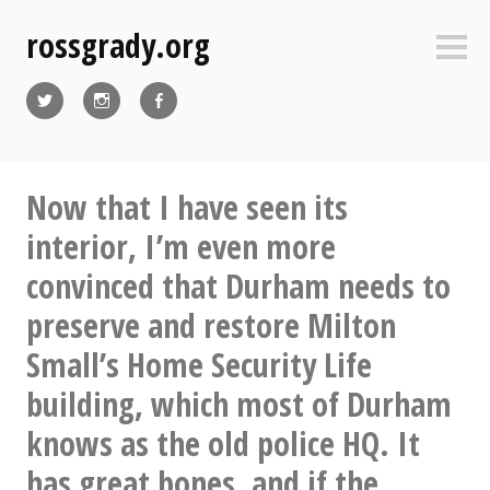
Skip
rossgrady.org
to
Sideb
content
Twitter
Instagram
Facebook
Now that I have seen its
interior, I’m even more
convinced that Durham needs to
preserve and restore Milton
Small’s Home Security Life
building, which most of Durham
knows as the old police HQ. It
has great bones, and if the