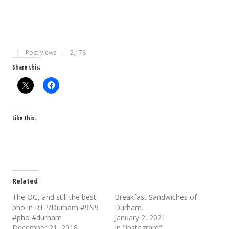
Post Views:
2,178
Share this:
Like this:
Related
The OG, and still the best
Breakfast Sandwiches of
pho in RTP/Durham #9N9
Durham.
#pho #durham
January 2, 2021
December 21, 2018
In "instagram"