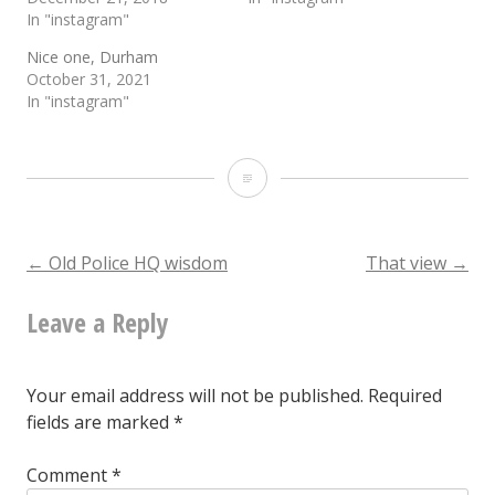
In "instagram"
Nice one, Durham
October 31, 2021
In "instagram"
Now
that
I
Post
←
Old Police HQ wisdom
That view
→
have
Leave a Reply
navigation
seen
its
Your email address will not be published.
Required
interior,
fields are marked
*
I’m
Comment
*
even