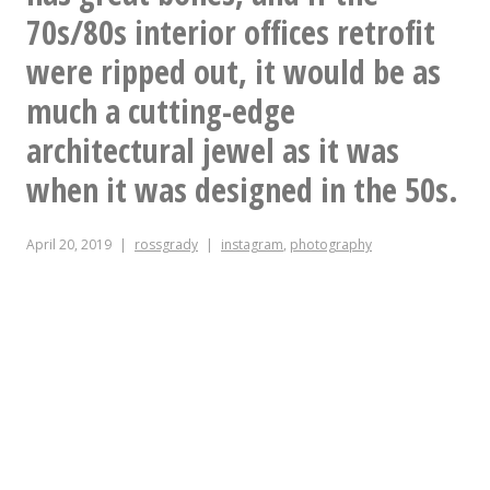
70s/80s interior offices retrofit
were ripped out, it would be as
much a cutting-edge
architectural jewel as it was
when it was designed in the 50s.
April 20, 2019
rossgrady
instagram
,
photography