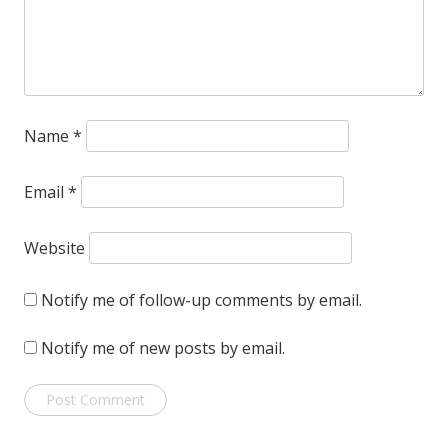
Name
*
Email
*
Website
Notify me of follow-up comments by email.
Notify me of new posts by email.