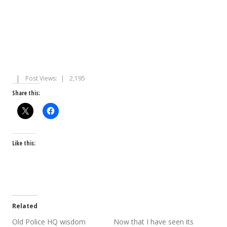
Post Views:
2,195
Share this:
Like this:
Related
Old Police HQ wisdom
Now that I have seen its