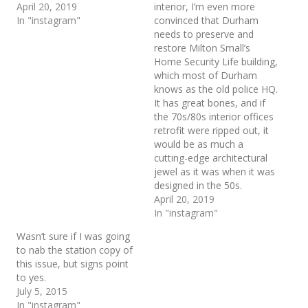
April 20, 2019
interior, I’m even more
In "instagram"
convinced that Durham
needs to preserve and
restore Milton Small’s
Home Security Life building,
which most of Durham
knows as the old police HQ.
It has great bones, and if
the 70s/80s interior offices
retrofit were ripped out, it
would be as much a
cutting-edge architectural
jewel as it was when it was
designed in the 50s.
April 20, 2019
In "instagram"
Wasn’t sure if I was going
to nab the station copy of
this issue, but signs point
to yes.
July 5, 2015
In "instagram"