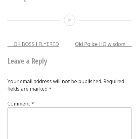
Toured
the
old
Post
←
OK BOSS I FLYERED
Old Police HQ wisdom
→
police
Leave a Reply
navigation
station
today.
Your email address will not be published.
Required
fields are marked
*
Comment
*