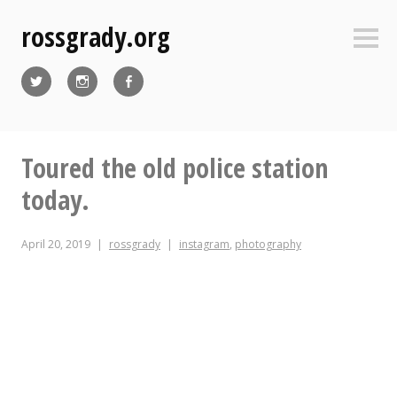
Skip
rossgrady.org
to
Sideb
content
Twitter
Instagram
Facebook
Toured the old police station
today.
April 20, 2019
rossgrady
instagram
,
photography